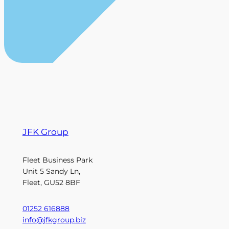
JFK Group
Fleet Business Park
Unit 5 Sandy Ln,
Fleet, GU52 8BF
01252 616888
info@jfkgroup.biz