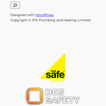
S
e
Designed with
WordPress
a
Copyright © JFK Plumbing and Heating Limited
r
c
h